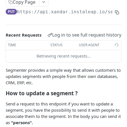
EVENTS, WEBHOOKS, REPLACEMENTS AND STOCK
Copy Page
Update Delivery Code
PUT
https://api.xandar.instaleap.io
/segmen
Client Provided (You)
Change Job Destination Address
Webhook 1: Job Tracking Statuses
POST
Update Curbside Details
WIDGETS
Webhook 2: Chat Notifications
POST
Add new item
Log in to see full request history
Recent Requests
POST
Intro Live Status Widget V3.x
Endpoint: Item Search V2 (Replacements)
GET
Update existing item
TIME
STATUS
USER AGENT
PUT
Endpoint: Get Stock (For Picker App Stock Info)
POST
Payment info
PUT
Retrieving recent requests…
DELIVERY LAYER
Get payment methods (for live ops)
GET
Report potential fraud
PUT
Intro
Segmenter provides a simple way that allows customers to
Report a custom flag
updates segments with people from their own databases,
PUT
Creation
CRM, ERP, etc.
Update job comment
PUT
Update
How to update a segment ?
Replace external data
PUT
Status
Send a request to this endpoint if you want to update a
Create new packages
POST
Position update
segment, you have the possibility to send it with people to
associate them to the segment. In the body you can send it
Cancel a job
DEL
as
"persons".
VTEX INTEGRATION