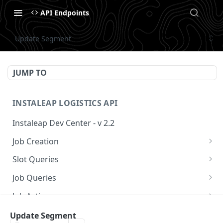
API Endpoints
Update Segment
JUMP TO
INSTALEAP LOGISTICS API
Instaleap Dev Center - v 2.2
Job Creation
Availability (Time Slots) V2
POST
Slot Queries
Create a Job
Check slot
POST
GET
Job Queries
Extend slot expiration time
Get job by id
PUT
GET
Job Actions
Reschedule a Job
Update Segment