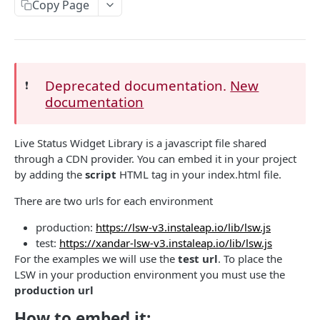
EVENTS, WEBHOOKS, REPLACEMENTS AND STOCK
Copy Page
Update Delivery Code
Client Provided (You)
Change Job Destination Address
Webhook 1: Job Tracking Statuses
POST
Update Curbside Details
WIDGETS
Webhook 2: Chat Notifications
POST
Deprecated documentation.
New
❗️
Add new item
POST
documentation
Intro Live Status Widget V3.x
Endpoint: Item Search V2 (Replacements)
GET
Update existing item
PUT
Endpoint: Get Stock (For Picker App Stock Info)
POST
Payment info
PUT
DELIVERY LAYER
Live Status Widget Library is a javascript file shared
Get payment methods (for live ops)
GET
through a CDN provider. You can embed it in your project
Report potential fraud
PUT
Intro
by adding the
script
HTML tag in your index.html file.
Report a custom flag
PUT
Creation
There are two urls for each environment
Update job comment
PUT
Update
production:
https://lsw-v3.instaleap.io/lib/lsw.js
test:
https://xandar-lsw-v3.instaleap.io/lib/lsw.js
Replace external data
PUT
Status
For the examples we will use the
test url
. To place the
Create new packages
POST
LSW in your production environment you must use the
Position update
production url
Cancel a job
DEL
How to embed it:
VTEX INTEGRATION