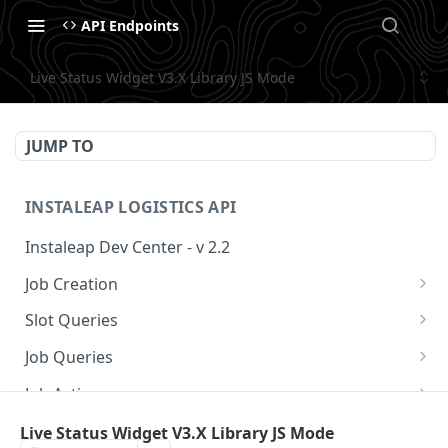
API Endpoints
Live Status Widget V3.X Library JS Mode
JUMP TO
INSTALEAP LOGISTICS API
Instaleap Dev Center - v 2.2
Job Creation
Availability (Time Slots) V2
POST
Slot Queries
Create a Job
Check slot
POST
GET
Job Queries
Extend slot expiration time
Get job by id
PUT
GET
Job Actions
Reschedule a Job
Live Status Widget V3.X Library JS Mode