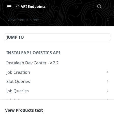
API Endpoints
View Products text
JUMP TO
INSTALEAP LOGISTICS API
Instaleap Dev Center - v 2.2
Job Creation
Availability (Time Slots) V2
POST
Slot Queries
Create a Job
Check slot
POST
GET
Job Queries
Extend slot expiration time
Get job by id
PUT
GET
Job Actions
Reschedule a Job
View Products text