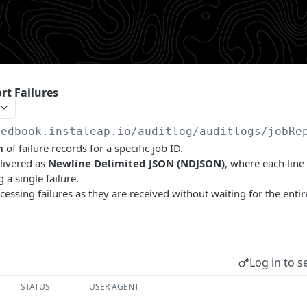
rt Failures
redbook.instaleap.io
/auditlog/auditlogs/jobRe
m
of failure records for a specific job ID.
livered as
Newline Delimited JSON (NDJSON)
, where each line
 a single failure.
cessing failures as they are received without waiting for the entir
Log in to s
STATUS
USER AGENT