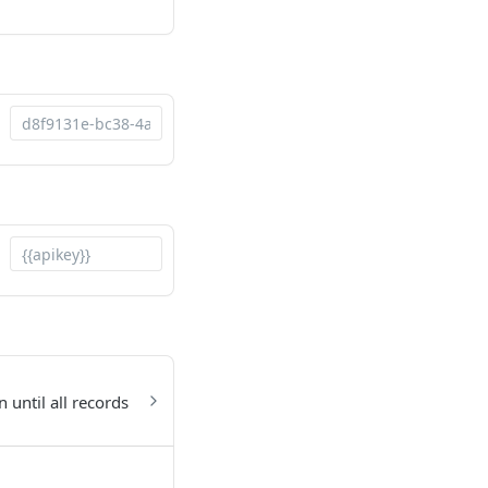
 until all records