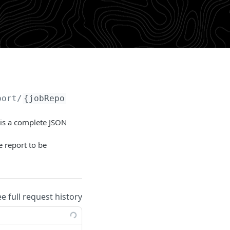
port/
{jobReportId}
/failures
 is a complete JSON
e report to be
ee full request history