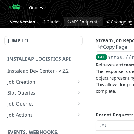
Guides
New Version
Guides
API Endpoints
Changelog
Stream Job Repo
JUMP TO
Copy Page
GET
https://
INSTALEAP LOGISTICS API
Retrieves a
strea
Instaleap Dev Center - v 2.2
The response is de
object representing
Job Creation
This allows for pro
Availability (Time Slots) V2
complete.
POST
Slot Queries
Create a Job
Check slot
POST
GET
Job Queries
Extend slot expiration
Get job by id
PUT
GET
Job Actions
Recent Requests
time
Reschedule a Job
TIME
EVENTS, WEBHOOKS,