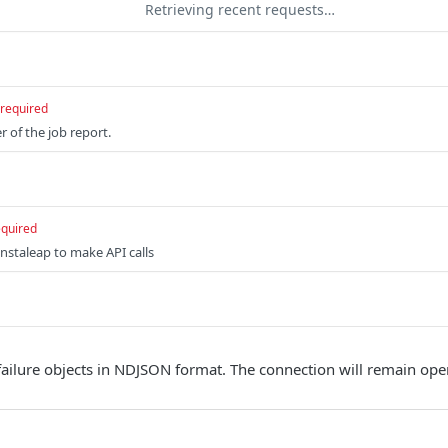
Retrieving recent requests…
required
r of the job report.
equired
nstaleap to make API calls
failure objects in NDJSON format. The connection will remain open