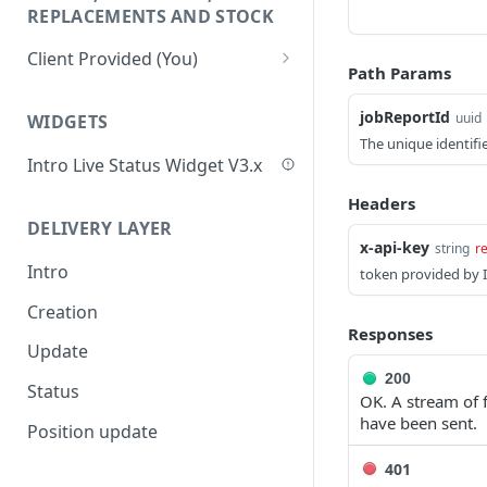
Update Delivery Code
REPLACEMENTS AND STOCK
Change Job Destination
Client Provided (You)
Address
Path Params
Webhook 1: Job Tracking
POST
Update Curbside Details
Statuses
jobReportId
uuid
WIDGETS
Add new item
The unique identifie
POST
Webhook 2: Chat
POST
Intro Live Status Widget V3.x
Notifications
Update existing item
PUT
Headers
Endpoint: Item Search V2
GET
Payment info
PUT
DELIVERY LAYER
(Replacements)
x-api-key
string
r
Report potential fraud
PUT
Intro
token provided by I
Endpoint: Get Stock (For
POST
Report a custom flag
Picker App Stock Info)
PUT
Creation
Responses
Update job comment
Get payment methods
PUT
GET
Update
(for live ops)
200
Replace external data
PUT
Status
OK. A stream of 
have been sent.
Create new packages
POST
Position update
Cancel a job
DEL
401