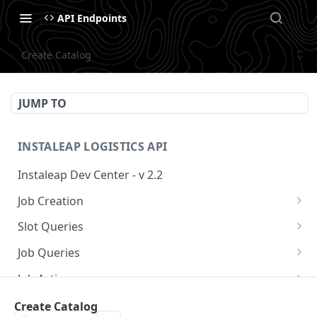
API Endpoints
Create Catalog
JUMP TO
INSTALEAP LOGISTICS API
Instaleap Dev Center - v 2.2
Job Creation
Availability (Time Slots) V2
POST
Slot Queries
Create a Job
Check slot
POST
GET
Job Queries
Extend slot expiration time
Get job by id
PUT
GET
Job Actions
Reschedule a Job
Create Catalog