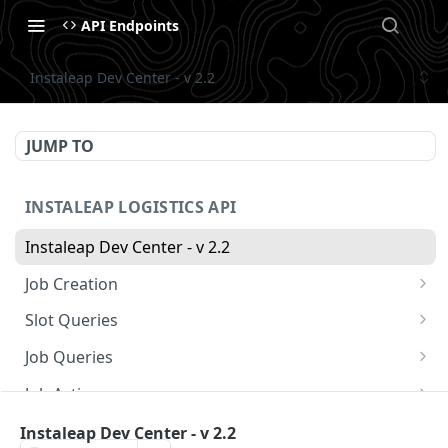
API Endpoints
Instaleap Dev Center - v 2.2
JUMP TO
INSTALEAP LOGISTICS API
Instaleap Dev Center - v 2.2
Job Creation
Availability (Time Slots) V2
POST
Slot Queries
Create a Job
Check slot
POST
GET
Job Queries
Extend slot expiration time
Get job by id
PUT
GET
Job Actions
Reschedule a Job
Instaleap Dev Center - v 2.2