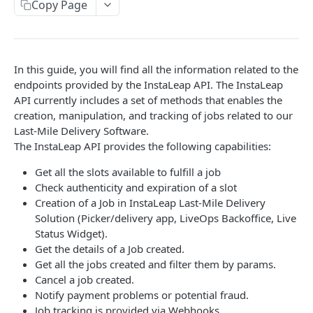
EVENTS, WEBHOOKS, REPLACEMENTS AND STOCK
Copy Page
Update Delivery Code
Client Provided (You)
Change Job Destination Address
Webhook 1: Job Tracking Statuses
POST
Update Curbside Details
In this guide, you will find all the information related to the
WIDGETS
Webhook 2: Chat Notifications
POST
Add new item
endpoints provided by the InstaLeap API. The InstaLeap
POST
Intro Live Status Widget V3.x
API currently includes a set of methods that enables the
Endpoint: Item Search V2 (Replacements)
GET
Update existing item
PUT
creation, manipulation, and tracking of jobs related to our
Endpoint: Get Stock (For Picker App Stock Info)
POST
Last-Mile Delivery Software.
Payment info
PUT
DELIVERY LAYER
The InstaLeap API provides the following capabilities:
Get payment methods (for live ops)
GET
Report potential fraud
PUT
Intro
Get all the slots available to fulfill a job
Report a custom flag
Check authenticity and expiration of a slot
PUT
Creation
Creation of a Job in InstaLeap Last-Mile Delivery
Update job comment
PUT
Update
Solution (Picker/delivery app, LiveOps Backoffice, Live
Status Widget).
Replace external data
PUT
Status
Get the details of a Job created.
Create new packages
Get all the jobs created and filter them by params.
POST
Position update
Cancel a job created.
Cancel a job
DEL
Notify payment problems or potential fraud.
VTEX INTEGRATION
Job tracking is provided via Webhooks.