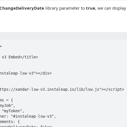
ChangeDeliveryDate
library parameter to
true
, we can display


ttps://xandar-lsw-v3.instaleap.io/lib/lsw.js"></script>
