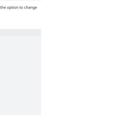
 the option to change