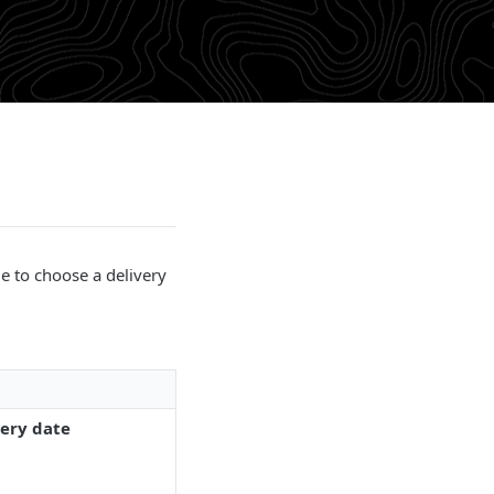
le to choose a delivery
very date