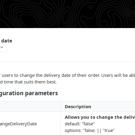
 date
users to change the delivery date of their order. Users will be ab
d time that suits them best.
iguration parameters
Description
Allows you to change the deli
hangeDeliveryDate
default: "false"
options: "false: || "true"