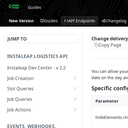
Guides
New Version
Guides
API Endpoints
Changelog
Change delivery
JUMP TO
Copy Page
INSTALEAP LOGISTICS API
Instaleap Dev Center - v 2.2
You can allow your 
date on the day an
Job Creation
Availability (Time Slots) V2
POST
Specific conf
Slot Queries
Create a Job
Check slot
POST
GET
Job Queries
Parameter
Extend slot expiration
Get job by id
PUT
GET
Job Actions
time
hideElements.c
Reschedule a Job
EVENTS, WEBHOOKS,