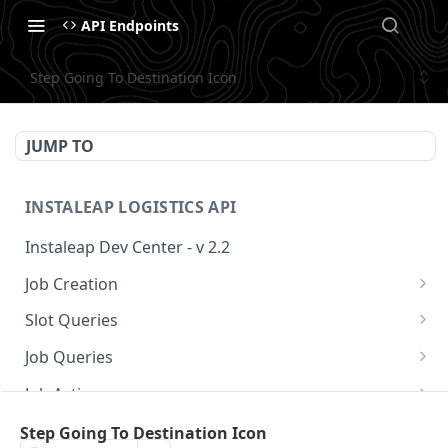
API Endpoints
Step Going To Destination Icon
JUMP TO
INSTALEAP LOGISTICS API
Instaleap Dev Center - v 2.2
Job Creation
Availability (Time Slots) V2
POST
Slot Queries
Create a Job
Check slot
POST
GET
Job Queries
Extend slot expiration time
Get job by id
PUT
GET
Job Actions
Reschedule a Job
Step Going To Destination Icon