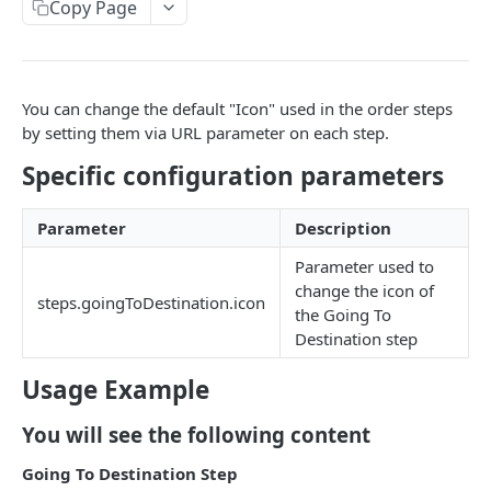
EVENTS, WEBHOOKS, REPLACEMENTS AND STOCK
Copy Page
Update Delivery Code
Client Provided (You)
Change Job Destination Address
Webhook 1: Job Tracking Statuses
POST
Update Curbside Details
You can change the default "Icon" used in the order steps
WIDGETS
Webhook 2: Chat Notifications
POST
Add new item
by setting them via URL parameter on each step.
POST
Intro Live Status Widget V3.x
Endpoint: Item Search V2 (Replacements)
GET
Specific configuration parameters
Update existing item
PUT
Endpoint: Get Stock (For Picker App Stock Info)
POST
Payment info
PUT
DELIVERY LAYER
Parameter
Description
Get payment methods (for live ops)
GET
Report potential fraud
PUT
Intro
Parameter used to
change the icon of
Report a custom flag
PUT
Creation
steps.goingToDestination.icon
the Going To
Update job comment
PUT
Destination step
Update
Replace external data
PUT
Status
Usage Example
Create new packages
POST
Position update
You will see the following content
Cancel a job
DEL
Going To Destination Step
VTEX INTEGRATION