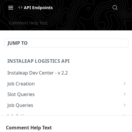
API Endpoints
Comment Help Text
JUMP TO
INSTALEAP LOGISTICS API
Instaleap Dev Center - v 2.2
Job Creation
Availability (Time Slots) V2
POST
Slot Queries
Create a Job
Check slot
POST
GET
Job Queries
Extend slot expiration time
Get job by id
PUT
GET
Job Actions
Reschedule a Job
Comment Help Text