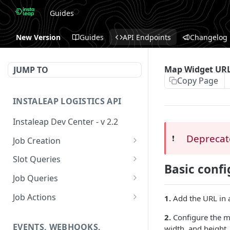
Guides
New Version
Guides
API Endpoints
Changelog
Map Widget UR
JUMP TO
Copy Page
INSTALEAP LOGISTICS API
Instaleap Dev Center - v 2.2
Deprecat
❗️
Job Creation
Availability (Time Slots) V2
POST
Slot Queries
Basic confi
Create a Job
Check slot
POST
GET
Job Queries
Extend slot expiration
Get job by id
PUT
GET
Job Actions
1.
Add the URL in 
time
Reschedule a Job
2.
Configure the m
EVENTS, WEBHOOKS,
width, and height.