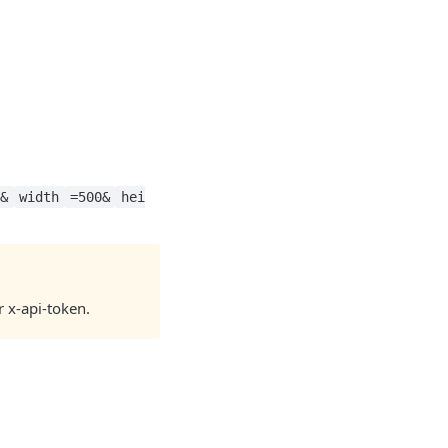
n&
width
=500&
hei
r x-api-token.