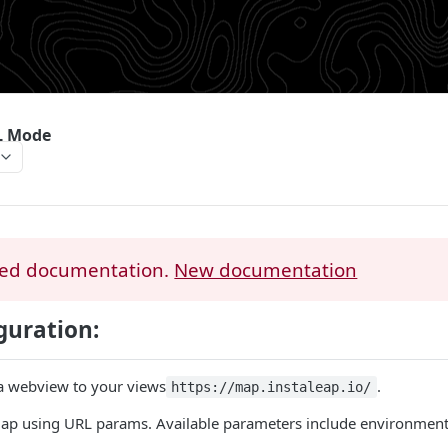
L Mode
ed documentation.
New documentation
guration:
a webview to your views
.
https://map.instaleap.io/
ap using URL params. Available parameters include environment