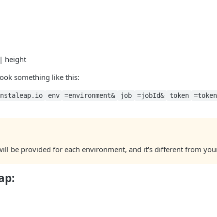
| height
look something like this:
nstaleap.io
env
=environment&
job
=jobId&
token
=toke
ll be provided for each environment, and it's different from you
ap: