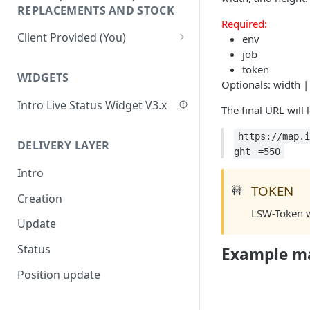
Update Delivery Code
REPLACEMENTS AND STOCK
Required:
Change Job Destination
Client Provided (You)
env
Address
job
Webhook 1: Job Tracking
POST
Update Curbside Details
token
Statuses
WIDGETS
Optionals: width |
Add new item
POST
Webhook 2: Chat
POST
Intro Live Status Widget V3.x
The final URL will 
Notifications
Update existing item
PUT
https://map.i
Endpoint: Item Search V2
GET
Payment info
PUT
DELIVERY LAYER
ght
=550
(Replacements)
Report potential fraud
PUT
Intro
Endpoint: Get Stock (For
POST
TOKEN
🚧
Report a custom flag
Picker App Stock Info)
PUT
Creation
LSW-Token wi
Update job comment
Get payment methods
PUT
GET
Update
(for live ops)
Replace external data
PUT
Status
Example m
Create new packages
POST
Position update
Cancel a job
DEL