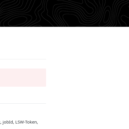
, jobId, LSW-Token,