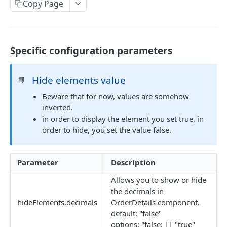
EVENTS, WEBHOOKS, REPLACEMENTS AND STOCK
Copy Page
Update Delivery Code
Client Provided (You)
Change Job Destination Address
Webhook 1: Job Tracking Statuses
POST
Update Curbside Details
Specific configuration parameters
WIDGETS
Webhook 2: Chat Notifications
POST
Add new item
POST
Intro Live Status Widget V3.x
Endpoint: Item Search V2 (Replacements)
GET
Hide elements value
📘
Update existing item
PUT
Endpoint: Get Stock (For Picker App Stock Info)
POST
Beware that for now, values are somehow
Payment info
PUT
DELIVERY LAYER
inverted.
Get payment methods (for live ops)
GET
Report potential fraud
PUT
in order to display the element you set true, in
Intro
order to hide, you set the value false.
Report a custom flag
PUT
Creation
Update job comment
PUT
Update
Parameter
Description
Replace external data
PUT
Status
Allows you to show or hide
the decimals in
Create new packages
POST
Position update
hideElements.decimals
OrderDetails component.
Cancel a job
DEL
default: "false"
VTEX INTEGRATION
options: "false: || "true"