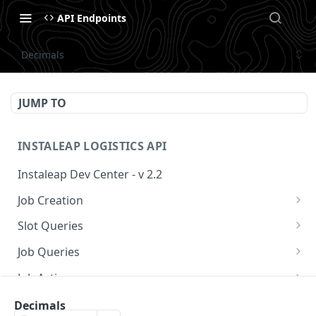
API Endpoints
Decimals
JUMP TO
INSTALEAP LOGISTICS API
Instaleap Dev Center - v 2.2
Job Creation
Availability (Time Slots) V2
POST
Slot Queries
Create a Job
Check slot
POST
GET
Job Queries
Extend slot expiration time
Get job by id
PUT
GET
Job Actions
Reschedule a Job
Decimals