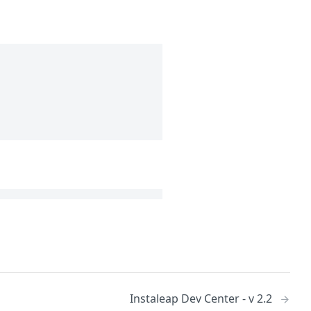
Instaleap Dev Center - v 2.2