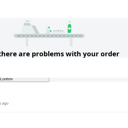
s ago