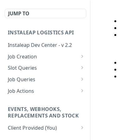
JUMP TO
INSTALEAP LOGISTICS API
Instaleap Dev Center - v 2.2
Job Creation
Availability (Time Slots) V2
POST
Slot Queries
Create a Job
Check slot
POST
GET
Job Queries
Extend slot expiration
Get job by id
PUT
GET
Job Actions
time
Reschedule a Job
EVENTS, WEBHOOKS,
Update Delivery Code
REPLACEMENTS AND STOCK
Change Job Destination
Client Provided (You)
Address
Webhook 1: Job Tracking
POST