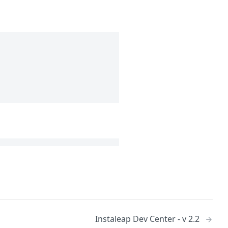
Instaleap Dev Center - v 2.2