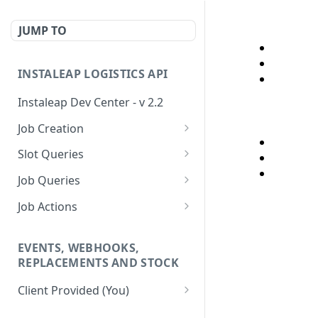
JUMP TO
INSTALEAP LOGISTICS API
Instaleap Dev Center - v 2.2
Job Creation
Availability (Time Slots) V2
POST
Slot Queries
Create a Job
Check slot
POST
GET
Job Queries
Extend slot expiration
Get job by id
PUT
GET
Job Actions
time
Reschedule a Job
EVENTS, WEBHOOKS,
Update Delivery Code
REPLACEMENTS AND STOCK
Change Job Destination
Client Provided (You)
Address
Webhook 1: Job Tracking
POST