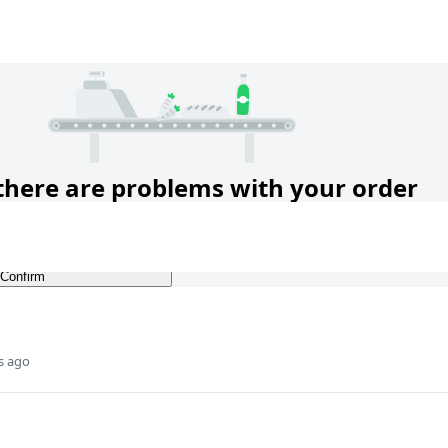
s ago