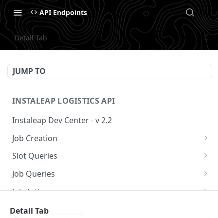
API Endpoints
Detail Tab
JUMP TO
INSTALEAP LOGISTICS API
Instaleap Dev Center - v 2.2
Job Creation
Availability (Time Slots) V2
POST
Slot Queries
Create a Job
Check slot
POST
GET
Job Queries
Extend slot expiration time
Get job by id
PUT
GET
Job Actions
Reschedule a Job
Detail Tab