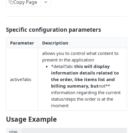
EVENTS, WEBHOOKS, REPLACEMENTS AND STOCK
Copy Page
Update Delivery Code
Client Provided (You)
Change Job Destination Address
Webhook 1: Job Tracking Statuses
POST
Update Curbside Details
Specific configuration parameters
WIDGETS
Webhook 2: Chat Notifications
POST
Add new item
POST
Intro Live Status Widget V3.x
Parameter
Description
Endpoint: Item Search V2 (Replacements)
GET
Update existing item
PUT
allows you to control what content to
Endpoint: Get Stock (For Picker App Stock Info)
POST
Payment info
PUT
DELIVERY LAYER
present in the application
Get payment methods (for live ops)
GET
*detailTab
: this will display
Report potential fraud
PUT
Intro
information details related to
activeTabs
the order, like items list and
Report a custom flag
PUT
Creation
billing summary, but
not**
Update job comment
PUT
information regarding the current
Update
status/steps the order is at the
Replace external data
PUT
Status
moment
Create new packages
POST
Position update
Usage Example
Cancel a job
DEL
VTEX INTEGRATION
HTML