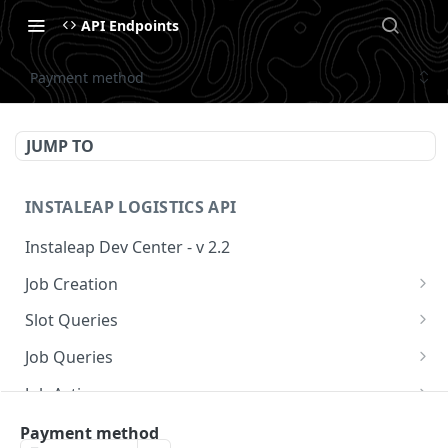
API Endpoints
Payment method
JUMP TO
INSTALEAP LOGISTICS API
Instaleap Dev Center - v 2.2
Job Creation
Availability (Time Slots) V2
POST
Slot Queries
Create a Job
Check slot
POST
GET
Job Queries
Extend slot expiration time
Get job by id
PUT
GET
Job Actions
Reschedule a Job
Payment method