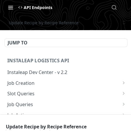
API Endpoints
Update Recipe by Recipe Reference
JUMP TO
INSTALEAP LOGISTICS API
Instaleap Dev Center - v 2.2
Job Creation
Availability (Time Slots) V2
POST
Slot Queries
Create a Job
Check slot
POST
GET
Job Queries
Extend slot expiration time
Get job by id
PUT
GET
Job Actions
Reschedule a Job
Update Recipe by Recipe Reference